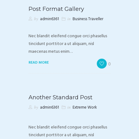
Post Format Gallery
by
admin6361
in
Business Traveller
Nec blandit eleifend congue orci phasellus
tincidunt porttitor a ut aliquam, nisl
maecenas metus enim…
READ MORE
0
Another Standard Post
by
admin6361
in
Extreme Work
Nec blandit eleifend congue orci phasellus
tincidunt porttitor a ut aliquam, nisl