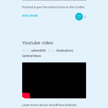
Posted as per the instructions in the Codex.
READ MORE
0
Youtube video
by
admin6361
in
Destinations
,
General News
Learn more about WordPress Embeds.