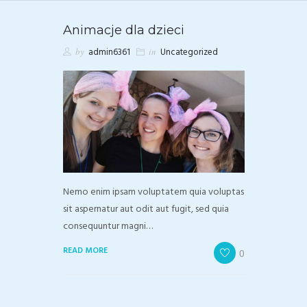
Animacje dla dzieci
by
admin6361
in
Uncategorized
Nemo enim ipsam voluptatem quia voluptas
sit aspernatur aut odit aut fugit, sed quia
consequuntur magni…
READ MORE
0