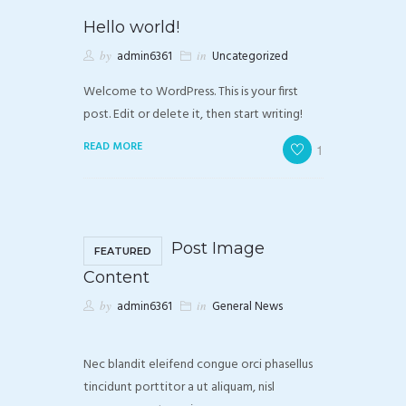
Hello world!
by
admin6361
in
Uncategorized
Welcome to WordPress. This is your first
post. Edit or delete it, then start writing!
READ MORE
1
Post Image
FEATURED
Content
by
admin6361
in
General News
Nec blandit eleifend congue orci phasellus
tincidunt porttitor a ut aliquam, nisl