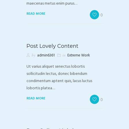
maecenas metus enim purus…
READ MORE
0
Post Lovely Content
by
admin6361
in
Extreme Work
Ut varius aliquet senectus lobortis
sollicitudin lectus, donec bibendum
condimentum aptent quis, lacus luctus
lobortis platea…
READ MORE
0