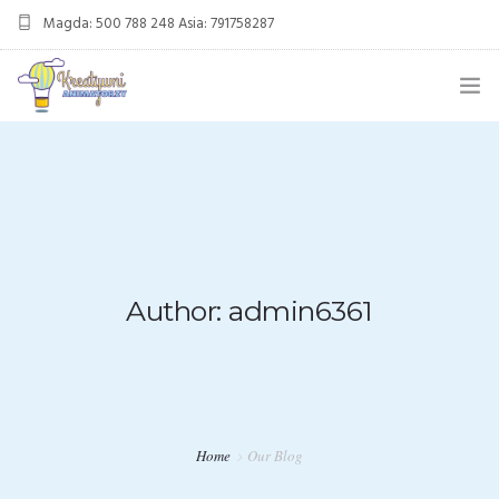
Magda: 500 788 248 Asia: 791758287
kreatywnianimatorzy@gmail.com
OFERTA
ANIMACJE URODZINOWE
DMUCHANIEC
MIKOŁAJKI
Author: admin6361
ANIMACJE WESELNE
OFERTA DLA FIRM
KONTAKT
Home
Our Blog