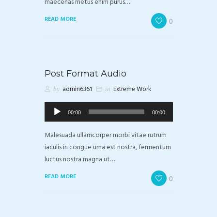
maecenas metus enim purus…
READ MORE
0
Post Format Audio
by
admin6361
in
Extreme Work
Odtwarzacz
00:00
00:00
plików
dźwiękowych
Malesuada ullamcorper morbi vitae rutrum
iaculis in congue urna est nostra, fermentum
luctus nostra magna ut…
READ MORE
0