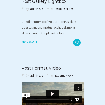
Post Gallery Lightbox
by
admin6361
in
Insider Guides
Condimentum orci volutpat purus diam
egestas magna metus iaculis vel, mollis
aliquam senectus pharetra felis…
READ MORE
0
Post Format Video
by
admin6361
in
Extreme Work