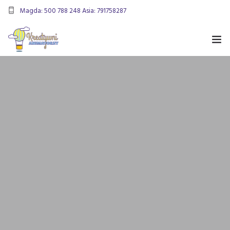
Magda: 500 788 248 Asia: 791758287
kreatywnianimatorzy@gmail.com
OFERTA
ANIMACJE URODZINOWE
DMUCHANIEC
MIKOŁAJKI
ANIMACJE WESELNE
OFERTA DLA FIRM
KONTAKT