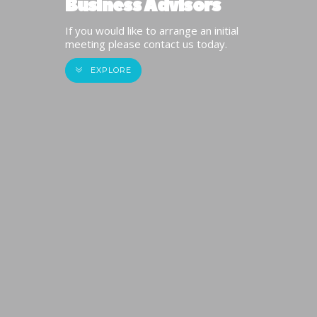
Business Advisors
If you would like to arrange an initial
meeting please contact us today.
EXPLORE