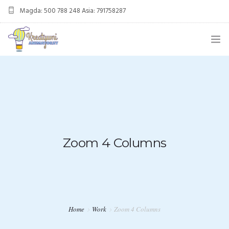
Magda: 500 788 248 Asia: 791758287
kreatywnianimatorzy@gmail.com
OFERTA
ANIMACJE URODZINOWE
DMUCHANIEC
MIKOŁAJKI
Zoom 4 Columns
ANIMACJE WESELNE
OFERTA DLA FIRM
KONTAKT
Home
Work
Zoom 4 Columns