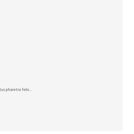
us pharetra felis…