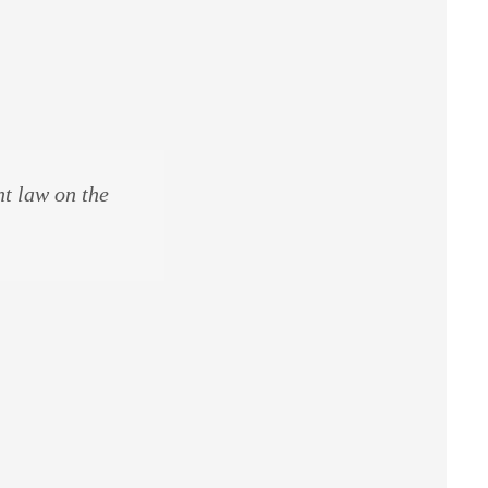
ht law on the