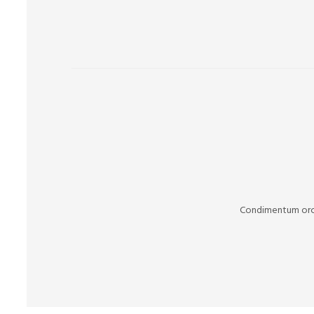
Condimentum orci 