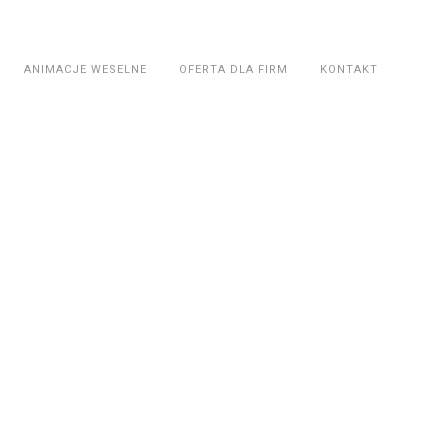
ANIMACJE WESELNE
OFERTA DLA FIRM
KONTAKT
t &