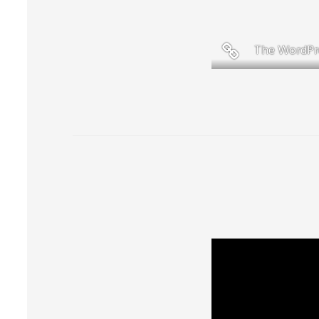
The WordPr