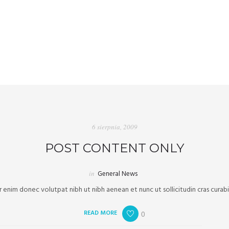
6 sierpnia, 2009
POST CONTENT ONLY
in
General News
enim donec volutpat nibh ut nibh aenean et nunc ut sollicitudin cras curab
READ MORE
0