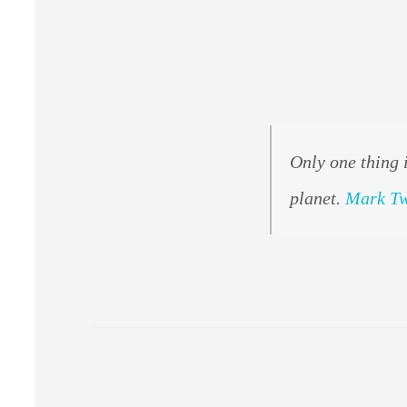
Only one thing 
planet.
Mark T