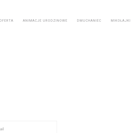
OFERTA
ANIMACJE URODZINOWE
DMUCHANIEC
MIKOŁAJKI
Contac