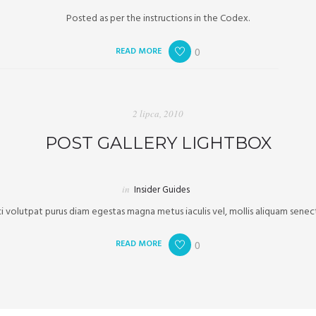
Posted as per the instructions in the Codex.
READ MORE
0
2 lipca, 2010
POST GALLERY LIGHTBOX
in
Insider Guides
volutpat purus diam egestas magna metus iaculis vel, mollis aliquam senect
READ MORE
0