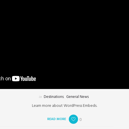
in
Destinations
,
General News
Learn more about WordPress Embeds.
READ MORE
0