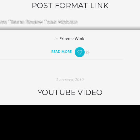
POST FORMAT LINK
ess Theme Review Team Website
in
Extreme Work
READ MORE
0
2 czerwca, 2010
YOUTUBE VIDEO