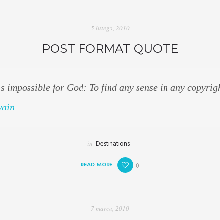
5 lutego, 2010
POST FORMAT QUOTE
is impossible for God: To find any sense in any copyrig
wain
in
Destinations
READ MORE
0
7 marca, 2010