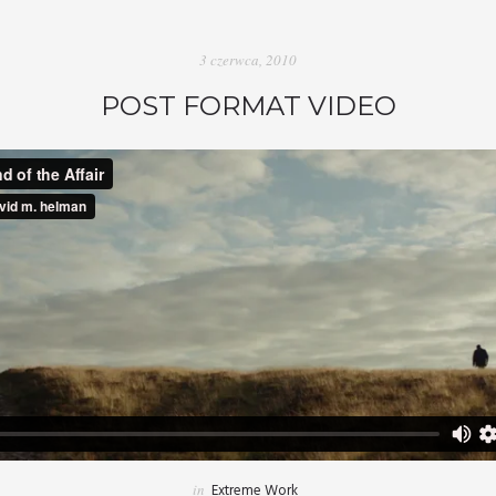
3 czerwca, 2010
POST FORMAT VIDEO
in
Extreme Work