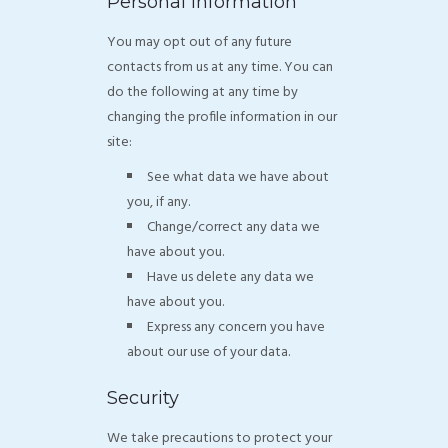
Personal Information
You may opt out of any future
contacts from us at any time. You can
do the following at any time by
changing the profile information in our
site:
See what data we have about
you, if any.
Change/correct any data we
have about you.
Have us delete any data we
have about you.
Express any concern you have
about our use of your data.
Security
We take precautions to protect your