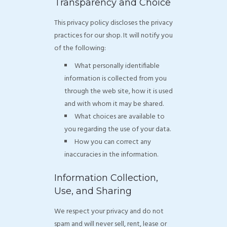
Transparency and Choice
This privacy policy discloses the privacy
practices for our shop. It will notify you
of the following:
What personally identifiable
information is collected from you
through the web site, how it is used
and with whom it may be shared.
What choices are available to
you regarding the use of your data.
How you can correct any
inaccuracies in the information.
Information Collection,
Use, and Sharing
We respect your privacy and do not
spam and will never sell, rent, lease or