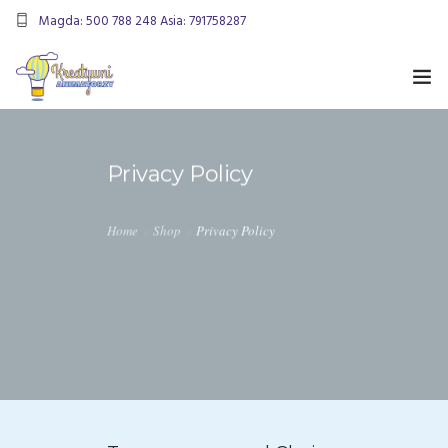
Magda: 500 788 248 Asia: 791758287
kreatywnianimatorzy@gmail.com
OFERTA
Privacy Policy
ANIMACJE URODZINOWE
DMUCHANIEC
Home
Shop
Privacy Policy
MIKOŁAJKI
ANIMACJE WESELNE
OFERTA DLA FIRM
KONTAKT