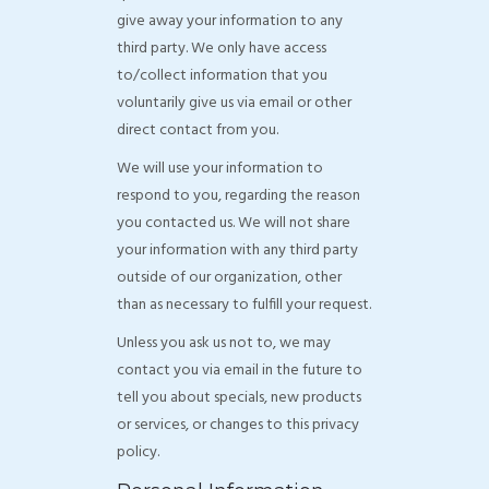
give away your information to any
third party. We only have access
to/collect information that you
voluntarily give us via email or other
direct contact from you.
We will use your information to
respond to you, regarding the reason
you contacted us. We will not share
your information with any third party
outside of our organization, other
than as necessary to fulfill your request.
Unless you ask us not to, we may
contact you via email in the future to
tell you about specials, new products
or services, or changes to this privacy
policy.