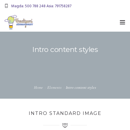
Magda: 500 788 248 Asia: 791758287
kreatywnianimatorzy@gmail.com
OFERTA
Intro content styles
ANIMACJE URODZINOWE
DMUCHANIEC
MIKOŁAJKI
ANIMACJE WESELNE
Home
Elements
Intro content styles
OFERTA DLA FIRM
KONTAKT
INTRO STANDARD IMAGE