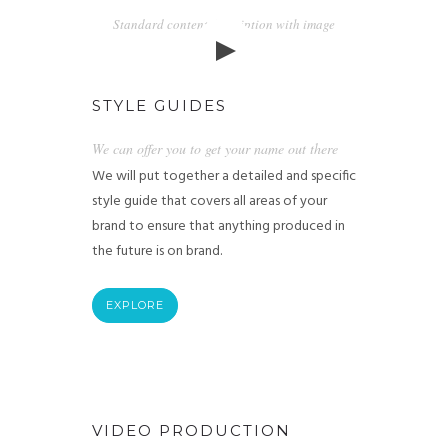
Standard content description with image
STYLE GUIDES
We can offer you to get your name out there
We will put together a detailed and specific
style guide that covers all areas of your
brand to ensure that anything produced in
the future is on brand.
EXPLORE
VIDEO PRODUCTION