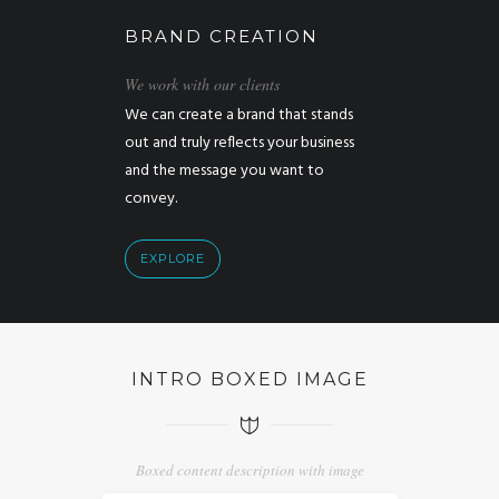
BRAND CREATION
We work with our clients
We can create a brand that stands
out and truly reflects your business
and the message you want to
convey.
EXPLORE
INTRO BOXED IMAGE
Boxed content description with image