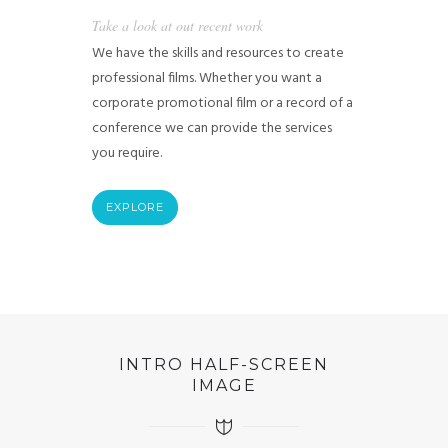
Take a look at out recent work
We have the skills and resources to create
professional films. Whether you want a
corporate promotional film or a record of a
conference we can provide the services
you require.
EXPLORE
INTRO HALF-SCREEN
IMAGE