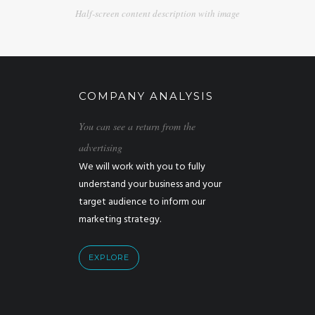
Half-screen content description with image
COMPANY ANALYSIS
You can see a return from the
advertising
We will work with you to fully
understand your business and your
target audience to inform our
marketing strategy.
EXPLORE