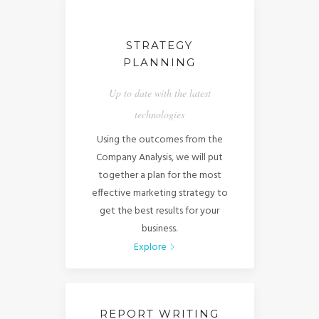
STRATEGY
PLANNING
Up to date with the latest
technologies
Using the outcomes from the
Company Analysis, we will put
together a plan for the most
effective marketing strategy to
get the best results for your
business.
Explore
REPORT WRITING